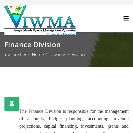
Finance Division
You are here:
Home
Divisions
Finance
The Finance Division is responsible for the management
of accounts, budget planning, accounting, revenue
projections, capital financing, investments, grants and