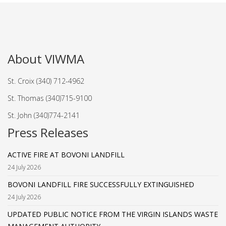
About VIWMA
St. Croix (340) 712-4962
St. Thomas (340)715-9100
St. John (340)774-2141
Press Releases
ACTIVE FIRE AT BOVONI LANDFILL
24 July 2026
BOVONI LANDFILL FIRE SUCCESSFULLY EXTINGUISHED
24 July 2026
UPDATED PUBLIC NOTICE FROM THE VIRGIN ISLANDS WASTE