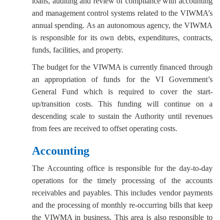
loans, auditing and review of compliance with accounting
and management control systems related to the VIWMA’s
annual spending. As an autonomous agency, the VIWMA
is responsible for its own debts, expenditures, contracts,
funds, facilities, and property.
The budget for the VIWMA is currently financed through
an appropriation of funds for the VI Government’s
General Fund which is required to cover the start-
up/transition costs. This funding will continue on a
descending scale to sustain the Authority until revenues
from fees are received to offset operating costs.
Accounting
The Accounting office is responsible for the day-to-day
operations for the timely processing of the accounts
receivables and payables. This includes vendor payments
and the processing of monthly re-occurring bills that keep
the VIWMA in business. This area is also responsible to