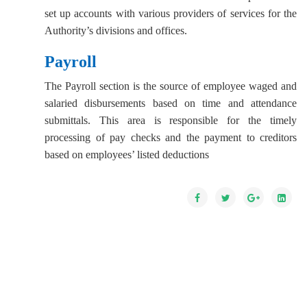
set up accounts with various providers of services for the
Authority’s divisions and offices.
Payroll
The Payroll section is the source of employee waged and
salaried disbursements based on time and attendance
submittals. This area is responsible for the timely
processing of pay checks and the payment to creditors
based on employees’ listed deductions