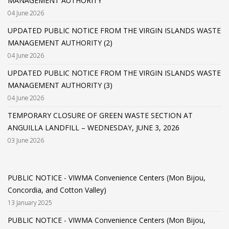
MANAGEMENT AUTHORITY
04 June 2026
UPDATED PUBLIC NOTICE FROM THE VIRGIN ISLANDS WASTE
MANAGEMENT AUTHORITY (2)
04 June 2026
UPDATED PUBLIC NOTICE FROM THE VIRGIN ISLANDS WASTE
MANAGEMENT AUTHORITY (3)
04 June 2026
TEMPORARY CLOSURE OF GREEN WASTE SECTION AT
ANGUILLA LANDFILL – WEDNESDAY, JUNE 3, 2026
03 June 2026
PUBLIC NOTICE - VIWMA Convenience Centers (Mon Bijou,
Concordia, and Cotton Valley)
13 January 2025
PUBLIC NOTICE - VIWMA Convenience Centers (Mon Bijou,