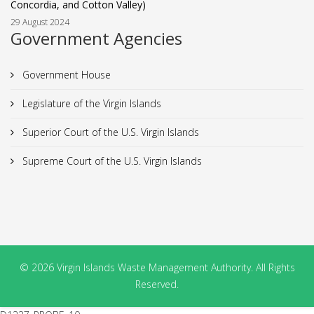
Concordia, and Cotton Valley)
29 August 2024
Government Agencies
Government House
Legislature of the Virgin Islands
Superior Court of the U.S. Virgin Islands
Supreme Court of the U.S. Virgin Islands
© 2026 Virgin Islands Waste Management Authority. All Rights
Reserved.